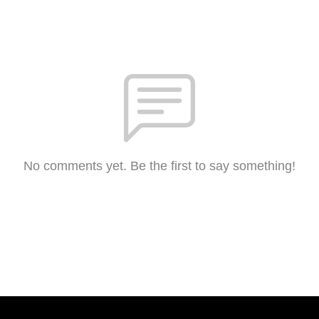
No comments yet. Be the first to say something!