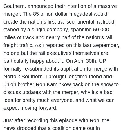
Kaminkow
Southern, announced their intention of a massive
merger. The 85 billion dollar megadeal would
create the nation’s first transcontinentall railroad
owned by a single company, spanning 50,000
miles of track and nearly half of the nation’s rail
freight traffic. As I reported on this last September,
no one but the rail executives themselves are
particularly happy about it. On April 30th, UP
formally re-submitted its application to merge with
Norfolk Southern. I brought longtime friend and
union brother Ron Kaminkow back on the show to
discuss updates with the merger, why it’s a bad
idea for pretty much everyone, and what we can
expect moving forward.
Just after recording this episode with Ron, the
news dropped that a coalition came out in