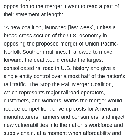
opposition to the merger. I want to read a part of
their statement at length:
“A new coalition, launched [last week], unites a
broad cross section of the U.S. economy in
opposing the proposed merger of Union Pacific-
Norfolk Southern rail lines. If allowed to move
forward, the deal would create the largest
consolidated railroad in U.S. history and give a
single entity control over almost half of the nation’s
rail traffic. The Stop the Rail Merger Coalition,
which represents major railroad operators,
customers, and workers, warns the merger would
reduce competition, drive up costs for American
manufacturers, farmers and consumers, and inject
new vulnerabilities into the nation’s workforce and
supply chain, at a moment when affordability and