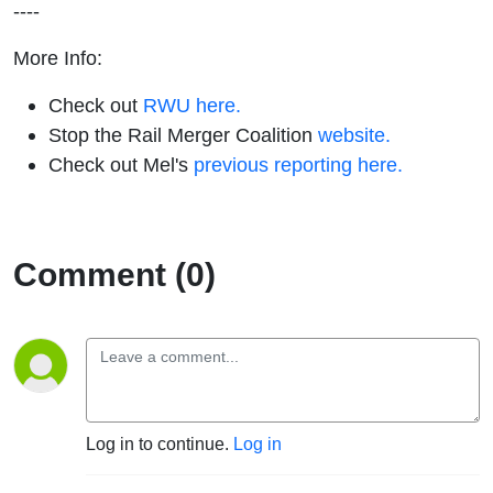
----
More Info:
Check out
RWU here.
Stop the Rail Merger Coalition
website.
Check out Mel's
previous reporting here.
Comment (0)
Log in to continue.
Log in