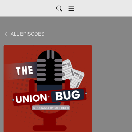
ALL EPISODES