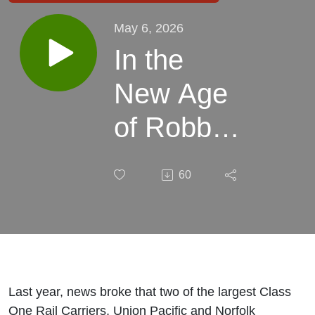
May 6, 2026
In the
New Age
of Robber
Barons:
60
The UP-
NS
Merger
w/Ron
Last year, news broke that two of the largest Class
One Rail Carriers, Union Pacific and Norfolk