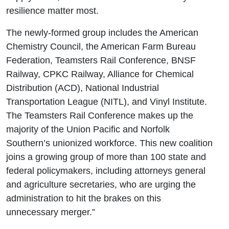
resilience matter most.
The newly-formed group includes the American
Chemistry Council, the American Farm Bureau
Federation, Teamsters Rail Conference, BNSF
Railway, CPKC Railway, Alliance for Chemical
Distribution (ACD), National Industrial
Transportation League (NITL), and Vinyl Institute.
The Teamsters Rail Conference makes up the
majority of the Union Pacific and Norfolk
Southern’s unionized workforce. This new coalition
joins a growing group of more than 100 state and
federal policymakers, including attorneys general
and agriculture secretaries, who are urging the
administration to hit the brakes on this
unnecessary merger.”